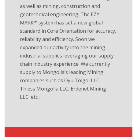
as well as mining, construction and
geotechnical engineering. The EZY-
MARK™ system has set a new global
standard in Core Orientation for accuracy,
reliability and efficiency. Soon we
expanded our activity into the mining
industrial supplies leveraging our supply
chain industry experience. We currently
supply to Mongolia’s leading Mining
companies such as Oyu Tolgoi LLC,
Thiess Mongolia LLC, Erdenet Mining
LLC, etc.,