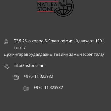
БЗД 26-р хороо S-Smart оффис 10давхарт 1001
тоот /
Дүнжингарав худалдааны төвийн замын эсрэг талд/
info@nstone.mn
+976-11 323982
+976-11 323982