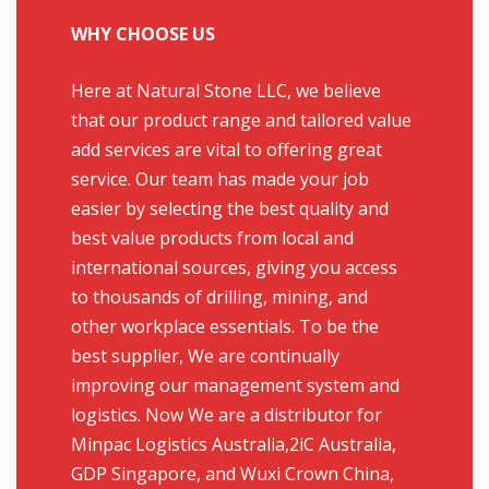
WHY CHOOSE US
Here at Natural Stone LLC, we believe
that our product range and tailored value
add services are vital to offering great
service. Our team has made your job
easier by selecting the best quality and
best value products from local and
international sources, giving you access
to thousands of drilling, mining, and
other workplace essentials. To be the
best supplier, We are continually
improving our management system and
logistics. Now We are a distributor for
Minpac Logistics Australia,2iC Australia,
GDP Singapore, and Wuxi Crown China,