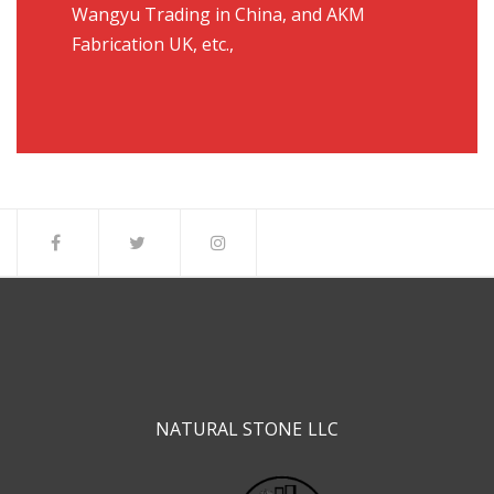
Wangyu Trading in China, and AKM
Fabrication UK, etc.,
NATURAL STONE LLC