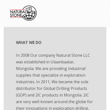
WHAT WE DO
In 2008 Our company Natural Stone LLC
was established in Ulaanbaatar,
Mongolia. We are providing industrial
supplies that specialize in exploration
industries. In 2011, We became the sole
distributor for Global Drilling Products
(GDP) and 2iC products in Mongolia. 2iC
are very well-known around the globe for
their innovations in exploration drilling,