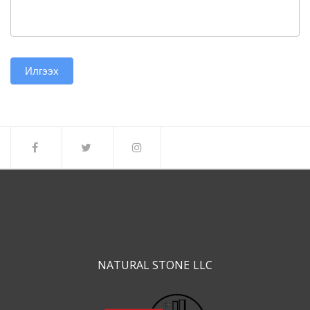
Илгээх
NATURAL STONE LLC