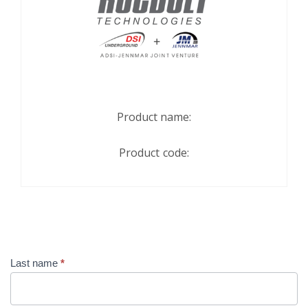
Product name:
Product code:
Contact
Last name
*
Us