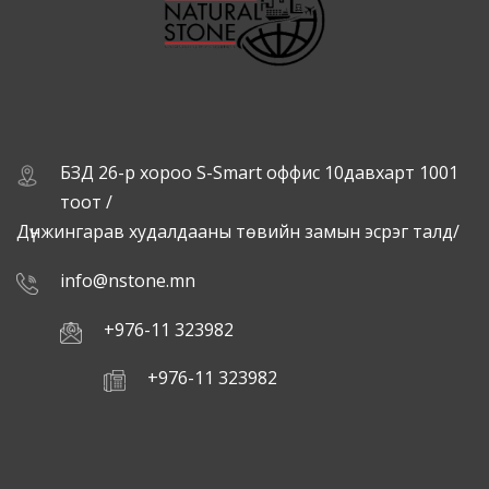
БЗД 26-р хороо S-Smart оффис 10давхарт 1001
тоот /
Дүнжингарав худалдааны төвийн замын эсрэг талд/
info@nstone.mn
+976-11 323982
+976-11 323982