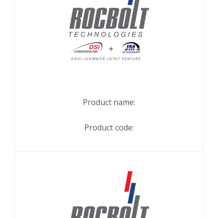
Product name:
Product code: