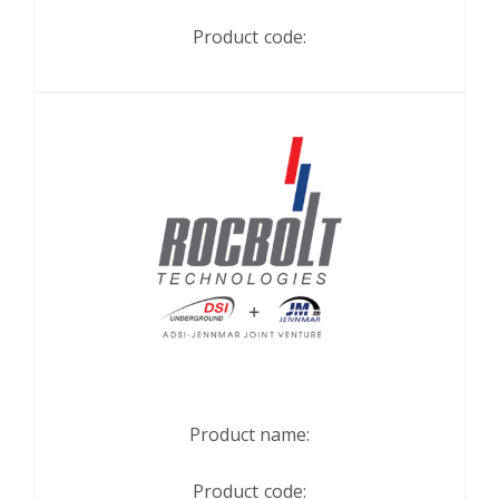
Product code:
Product name:
Product code: