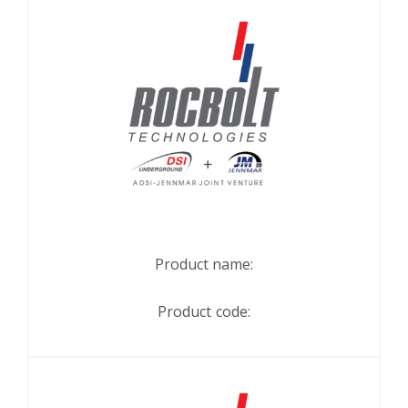
Product name:
Product code: