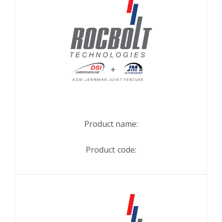
Product name:
Product code: