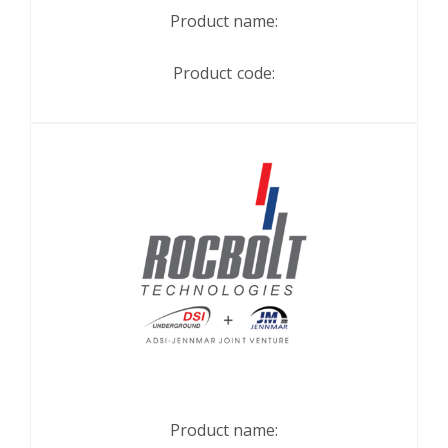
Product name:
Product code:
Product name: