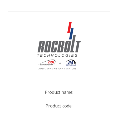
Product name:
Product code: