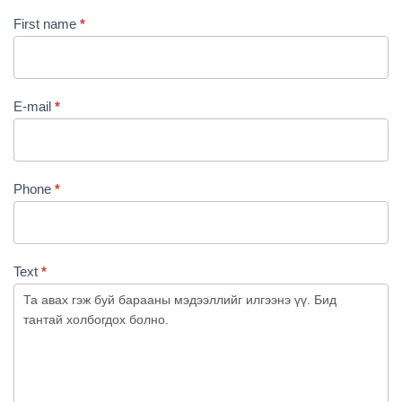
First name
*
E-mail
*
Phone
*
Text
*