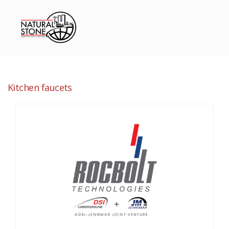
Kitchen faucets