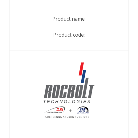
Product name:
Product code: