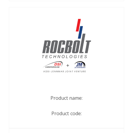
Product name:
Product code: