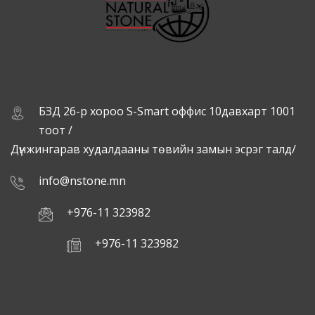
БЗД 26-р хороо S-Smart оффис 10давхарт 1001
тоот /
Дүнжингарав худалдааны төвийн замын эсрэг талд/
info@nstone.mn
+976-11 323982
+976-11 323982