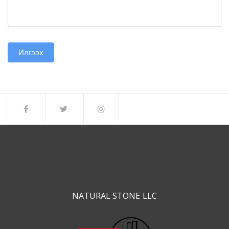
Илгээх
NATURAL STONE LLC