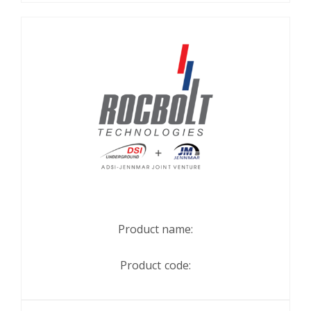
Product name:
Product code: