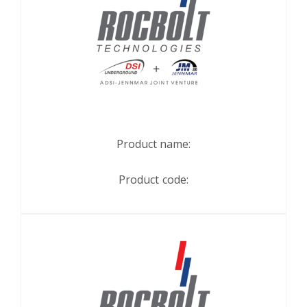
Product name:
Product code: