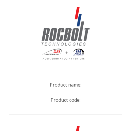
Product name:
Product code: