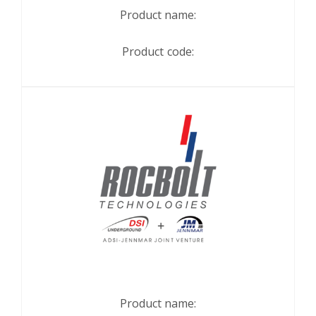
Product name:
Product code:
Product name: