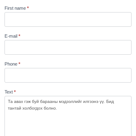
First name
*
E-mail
*
Phone
*
Text
*