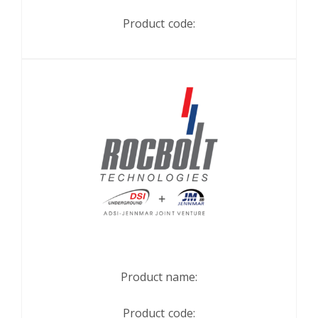
Product code:
Product name:
Product code: