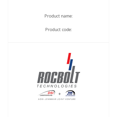
Product name:
Product code: