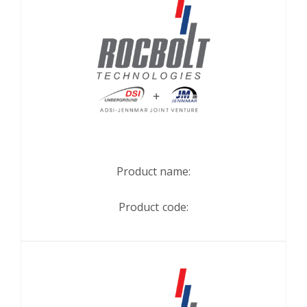
Product name:
Product code: