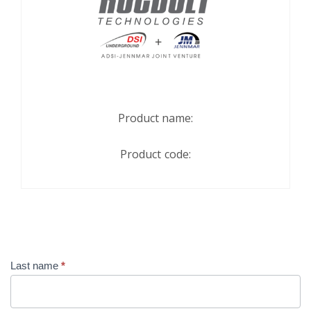
Product name:
Product code:
Contact
Last name
*
Us