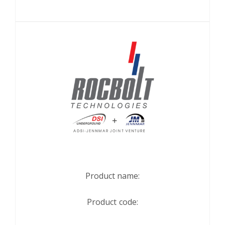
Product name:
Product code: