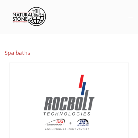
Spa baths